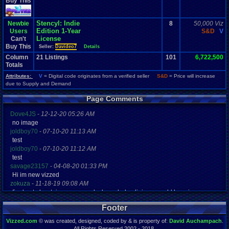
Buy This
Stencyl: Indie
Newbie
8
50,000 Viz
Edition 1-Year
Users
S&D
V
License
Can't
Buy This
Seller:
Davideo7
Details
Column
21
Listings
101
6,722,500
Totals
Attributes:
V
= Digital code originates from a verified seller
S&D
= Price will increase
due to Supply and Demand
Page Comments
Dove4JS
-
12-12-20 05:26 AM
no image
joldboy70
-
07-10-20 11:13 AM
test
joldboy70
-
07-10-20 11:12 AM
test
savage23157
-
04-08-20 01:33 PM
Hi im new vizzed
zokuza
-
11-18-19 09:08 AM
final got playstaion games unlock yes baby digimon world here i com
yoshirulez!
-
02-10-17 08:45 PM
Footer
MAY MAYS
yoshirulez!
-
02-10-17 08:45 PM
Vizzed.com
© was created, designed, coded by & is property of:
David Auchampach
.
maymays
All Rights Reserved 2002 - 2018.