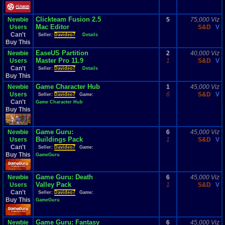
Clickteam Fusion 2.5
Newbie
5
75,000 Viz
Mac Editor
Users
S&D
V
Can't
Seller:
Davideo7
Details
Buy This
EaseUS Partition
Newbie
2
40,000 Viz
Master Pro 11.9
Users
1
S&D
V
Can't
Seller:
Davideo7
Details
Buy This
Game Character Hub
Newbie
1
45,000 Viz
Users
6
S&D
V
Seller:
Davideo7
Game:
Can't
Game Character Hub
Buy This
Game Guru:
Newbie
6
45,000 Viz
Buildings Pack
Users
1
S&D
V
Can't
Seller:
Davideo7
Game:
Buy This
GameGuru
Game Guru: Death
Newbie
6
45,000 Viz
Valley Pack
Users
1
S&D
V
Can't
Seller:
Davideo7
Game:
Buy This
GameGuru
Game Guru: Fantasy
Newbie
6
45,000 Viz