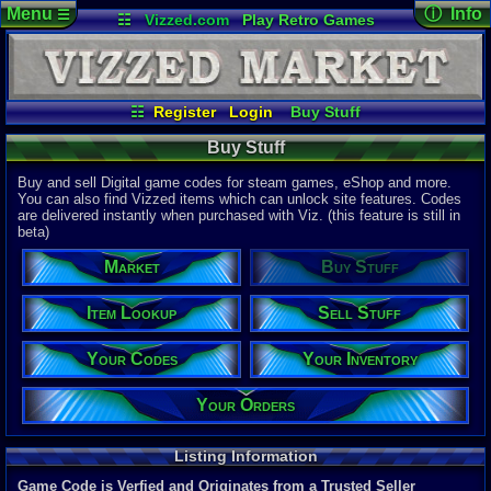
Menu
ⓘ Info
☰
☷
Vizzed.com
Play Retro Games
Vizzed Board
Video Games
Game Music
Page Det
Views:
47,8
Market
Minecraft
Radio
Widgets
Today:
117,
Users:
9,06
Virtual Bible
Last User V
07:24 AM
☷
Register
Login
Buy Stuff
mandragor
Item Lookup
Sell Stuff
Your Codes
Last Updat
04-10-26
Buy Stuff
Your Inventory
Your Orders
Davideo7
Buy and sell Digital game codes for steam games, eShop and more.
You can also find Vizzed items which can unlock site features. Codes
are delivered instantly when purchased with Viz. (this feature is still in
Total Items
beta)
22,328
total
10,781
digita
Market
Buy Stuff
Total Listin
5,883
total
Item Lookup
Sell Stuff
4,690
digital
Your Codes
Your Inventory
New Listing
0
last 24 ho
0
last 1 hour
Your Orders
Total Items 
11,588
total
Listing Information
8,367
digital
Game Code is Verfied and Originates from a Trusted Seller
Sold Past 24