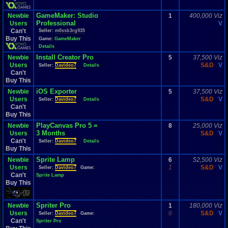
GameMaker: Studio
Newbie
1
400,000 Viz
Professional
Users
V
Can't
Seller:
m0ssb3rg935
Buy This
Game:
GameMaker
Details
Install Creator Pro
Newbie
5
37,500 Viz
Users
S&D
V
Seller:
Davideo7
Details
Can't
Buy This
iOS Exporter
Newbie
5
37,500 Viz
Users
S&D
V
Seller:
Davideo7
Details
Can't
Buy This
PlayCanvas Pro 5 =
Newbie
8
25,000 Viz
3 Months
Users
S&D
V
Can't
Seller:
Davideo7
Details
Buy This
Sprite Lamp
Newbie
6
52,500 Viz
Users
1
S&D
V
Seller:
Davideo7
Game:
Can't
Sprite Lamp
Buy This
Spriter Pro
Newbie
1
180,000 Viz
Users
6
S&D
V
Seller:
Davideo7
Game:
Can't
Spriter Pro