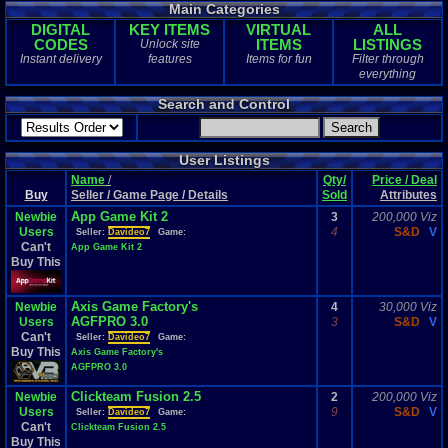
Main Categories
DIGITAL
KEY ITEMS
VIRTUAL
ALL
CODES
ITEMS
LISTINGS
Unlock site
Instant delivery
features
Items for fun
Filter through
everything
Search and Control
User Listings
Name
/
Qty/
Price / Deal
Buy
Seller / Game Page / Details
Sold
Attributes
App Game Kit 2
Newbie
3
200,000 Viz
Users
4
S&D
V
Seller:
Davideo7
Game:
Can't
App Game Kit 2
Buy This
Axis Game Factory's
Newbie
4
30,000 Viz
AGFPRO 3.0
Users
3
S&D
V
Can't
Seller:
Davideo7
Game:
Buy This
Axis Game Factory's
AGFPRO 3.0
Clickteam Fusion 2.5
Newbie
2
200,000 Viz
Users
9
S&D
V
Seller:
Davideo7
Game:
Can't
Clickteam Fusion 2.5
Buy This