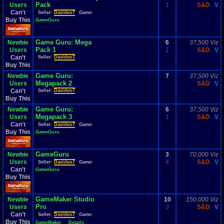
Pack
Users
1
S&D
V
Can't
Seller:
Davideo7
Game:
Buy This
GameGuru
Game Guru: Mega
Newbie
6
37,500 Viz
Pack 1
Users
1
S&D
V
Can't
Seller:
Davideo7
Buy This
Game Guru:
Newbie
7
37,500 Viz
Megapack 2
Users
S&D
V
Can't
Seller:
Davideo7
Buy This
Game Guru:
Newbie
6
37,500 Viz
Megapack 3
Users
1
S&D
V
Can't
Seller:
Davideo7
Game:
Buy This
GameGuru
GameGuru
Newbie
3
70,000 Viz
Users
4
S&D
V
Seller:
Davideo7
Game:
Can't
GameGuru
Buy This
GameMaker Studio
Newbie
10
150,000 Viz
Pro
Users
3
S&D
V
Can't
Seller:
Davideo7
Game:
Buy This
GameMaker
Details