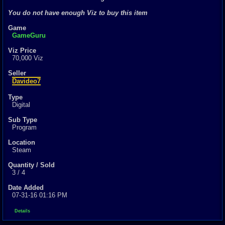
0
total
You do not have enough Viz to buy this item
0
digital
Game
Sold Past 1 
GameGuru
0
total
0
digital
Viz Price
70,000 Viz
Seller
Davideo7
Type
Digital
Sub Type
Program
Location
Steam
Quantity / Sold
3 / 4
Date Added
07-31-16 01:16 PM
Details