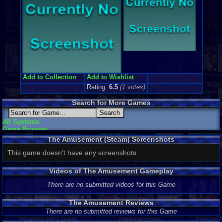
Add to Collection
Add to Wishlist
Rating:
6.5
(
1
votes)
Search for More Games
All Systems
Game Browser
The Amusement (Steam) Screenshots
This game doesn't have any screenshots.
Videos of The Amusement Gameplay
There are no submitted videos for this Game
The Amusement Reviews
There are no submitted reviews for this Game