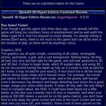
There are no submitted videos for this Game
SpeedX 3D Hyper Edition Featured Review
SpeedX 3D Hyper Edition Review by:
bigger0gamer
- 8.5/10
Run faster! Faster!
Even though I got this game only three days ago, I can already tell this
game will bring me countless hours of entertainment and be well worth the
dollar I paid for it. And I've enjoyed so much already, I'm already writing a
review (Don't worry, there is not much to this game and can all be seen in
ten minutes of play, so there won't be anything I miss).
Graphics: 8/10
The graphics are all quite simple, consisting of all cubes, rectangular
prisms, pyrimands, a grid, and a cool background. Nothing fancy, bit they
all look very nice and feel right for the game, and still look awesome in 2D
and 3D (but, if yhour in hyper mode. which I'll explain later, and using 3D, I
do not reccomend turning the depth up fully as it a strain to look at (and for
all I know, it may be bad for your eyes!)). A nice touch too is all the visual
effects during hyper mode and in hazard zones. For example, the tunnel
just seems to stretch will in hyper mode, and in the gravity well hazard
zone it decreases fog distance and keeps distorting your vision (for a good
image, image your vision while drunk). It looks all very well, the only thing I
have to complain about, the HUD. It could have been layed out a little
better, as the item you currently have (if any) is important, and when your
going at 200-300 meters a second (or so the game claims), you don't have
time to look away the game screen and look at the touch screen and see
what item you have (oh, and shields!). those could of been placed on the