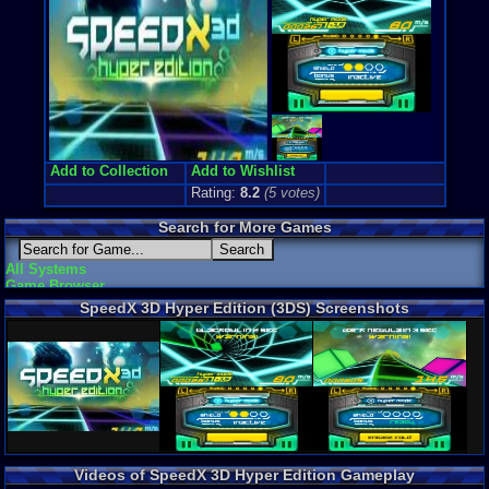
Add to Collection
Add to Wishlist
Rating:
8.2
(
5
votes)
Search for More Games
All Systems
Game Browser
SpeedX 3D Hyper Edition (3DS) Screenshots
Videos of SpeedX 3D Hyper Edition Gameplay