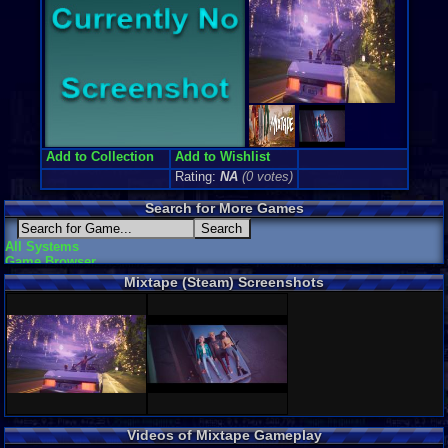
Add to Collection
Add to Wishlist
Rating:
NA
(0 votes)
Search for More Games
All Systems
Game Browser
Mixtape (Steam) Screenshots
Videos of Mixtape Gameplay