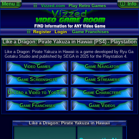
Menu
ⓘ Info
☰
☷
Vizzed.com
Play Retro Games
Vizzed Board
Video Games
Game Music
Game Det
Views:
417
Market
Minecraft
Radio
Widgets
Today:
0
Users:
1
uni
Virtual Bible
Last Updat
02-21-25
☷
Register
Login
Game Franchises
gamerforlif
Game Characters
Game Streamers
Like a Dragon: Pirate Yakuza in Hawaii (PS4) - Playstation
Game Screenshots
Game Navigator
4
Game Videos
Like a Dragon: Pirate Yakuza in Hawaii is a game developed by Ryu Ga
Upload a Video to YouTube
Gotaku Studio and published by SEGA in 2025 for the Playstation 4.
System:
Video Games
Game Navigator
Playstation
Publisher:
SEGA
Game Screenshots
Game Streamers
Developer:
Ryu Ga Got
Upload a Video to YouTube
Game Characters
UPC:
100866
Released:
2
Game Franchises
Game Videos
Players:
1
ESRB:
M
PSN Price:
0.00
Like a Dragon: Pirate Yakuza in Hawaii
External We
Amazon
Lis