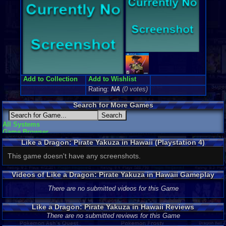
Add to Collection
Add to Wishlist
Rating:
NA
(0 votes)
Search for More Games
All Systems
Game Browser
Like a Dragon: Pirate Yakuza in Hawaii (Playstation 4)
Screenshots
This game doesn't have any screenshots.
Videos of Like a Dragon: Pirate Yakuza in Hawaii Gameplay
There are no submitted videos for this Game
Like a Dragon: Pirate Yakuza in Hawaii Reviews
There are no submitted reviews for this Game