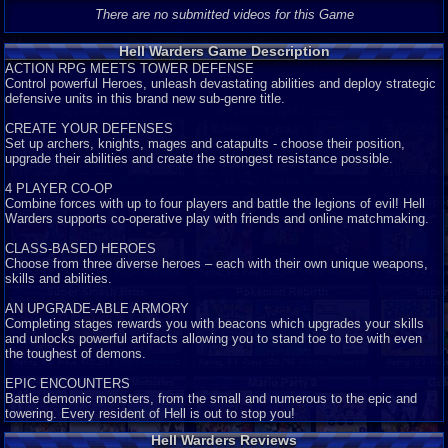
There are no submitted videos for this Game
Hell Warders Game Description
ACTION RPG MEETS TOWER DEFENSE
Control powerful Heroes, unleash devastating abilities and deploy strategic
defensive units in this brand new sub-genre title.
CREATE YOUR DEFENSES
Set up archers, knights, mages and catapults - choose their position,
upgrade their abilities and create the strongest resistance possible.
4 PLAYER CO-OP
Combine forces with up to four players and battle the legions of evil! Hell
Warders supports co-operative play with friends and online matchmaking.
CLASS-BASED HEROES
Choose from three diverse heroes – each with their own unique weapons,
skills and abilities.
AN UPGRADE-ABLE ARMORY
Completing stages rewards you with beacons which upgrades your skills
and unlocks powerful artifacts allowing you to stand toe to toe with even
the toughest of demons.
EPIC ENCOUNTERS
Battle demonic monsters, from the small and numerous to the epic and
towering. Every resident of Hell is out to stop you!
Hell Warders Reviews