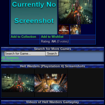
Game Genre
Action RP
Game Perspe
3rd-person
External We
Official We
Add to Collection
Add to Wishlist
Rating:
NA
(0 votes)
Search for More Games
All Systems
Game Browser
Hell Warders (Playstation 4) Screenshots
Videos of Hell Warders Gameplay