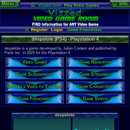
Menu
ⓘ Info
☰
☷
Vizzed.com
Play Retro Games
Vizzed Board
Video Games
Game Music
Game Det
Views:
500
Market
Minecraft
Radio
Widgets
Today:
0
Users:
1
uni
Virtual Bible
Last Updat
05-02-25
☷
Register
Login
Game Franchises
gamerforlif
Game Screenshots
Game Characters
despelote (PS4) - Playstation 4
Game Videos
Game Navigator
Game Streamers
despelote is a game developed by Julian Cordero and published by
Upload a Video to YouTube
Panic Inc. in 2025 for the Playstation 4.
System:
Video Games
Game Navigator
Playstation
Publisher:
Panic
Game Screenshots
Game Streamers
Developer:
Julian Cor
Upload a Video to YouTube
Game Characters
Released:
5
ESRB:
M
Game Franchises
Game Videos
PSN Price:
0.00
External We
despelote