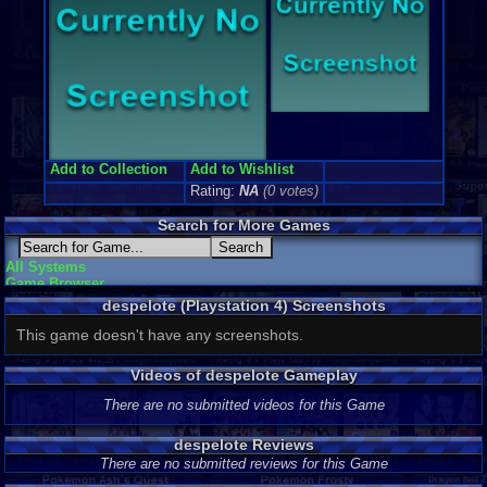
Add to Collection
Add to Wishlist
Rating:
NA
(0 votes)
Search for More Games
All Systems
Game Browser
despelote (Playstation 4) Screenshots
This game doesn't have any screenshots.
Videos of despelote Gameplay
There are no submitted videos for this Game
despelote Reviews
There are no submitted reviews for this Game