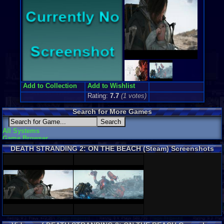
Add to Collection
Add to Wishlist
Rating:
7.7
(
1
votes)
Search for More Games
All Systems
Game Browser
DEATH STRANDING 2: ON THE BEACH (Steam) Screenshots