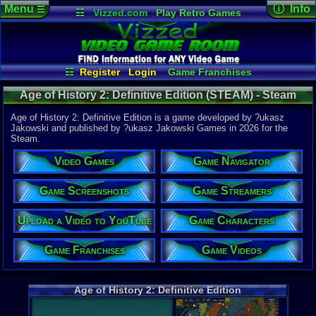
Menu
ⓘ Info
☰
☷
Vizzed.com
Play Retro Games
Vizzed Board
Video Games
Game Music
Game Det
Views:
212
Market
Minecraft
Radio
Widgets
Today:
0
Users:
3
uni
Virtual Bible
Last User V
04-15-26
☷
Register
Login
Game Franchises
Dauntez
Game Characters
Game Screenshots
Last Updat
Age of History 2: Definitive Edition (STEAM) - Steam
04-15-26
Game Streamers
Game Navigator
supercool
Game Videos
Age of History 2: Definitive Edition is a game developed by ?ukasz
Upload a Video to YouTube
Jakowski and published by ?ukasz Jakowski Games in 2026 for the
Steam.
System:
Steam
Video Games
Game Navigator
Publisher:
?ukasz Ja
Developer:
Game Screenshots
Game Streamers
?ukasz Jak
Upload a Video to YouTube
Game Characters
Released:
4
Steam Price
US $9.99
Game Franchises
Game Videos
External We
Steam
Stor
Age of History 2: Definitive Edition