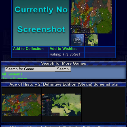
Add to Collection
Add to Wishlist
Rating:
7
(
1
votes)
Search for More Games
All Systems
Game Browser
Age of History 2: Definitive Edition (Steam) Screenshots